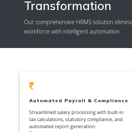
Transformation
Our comprehensive HRMS solution elimin
workforce with intelligent automation.
Automated Payroll & Compliance
Streamlined salary processing with built-in
tax calculations, statutory compliance, and
automated report generation.