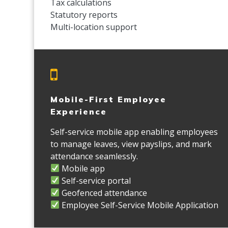
Tax calculations
Statutory reports
Multi-location support
Mobile-First Employee
Experience
Self-service mobile app enabling employees
to manage leaves, view payslips, and mark
attendance seamlessly.
Mobile app
Self-service portal
Geofenced attendance
Employee Self-Service Mobile Application