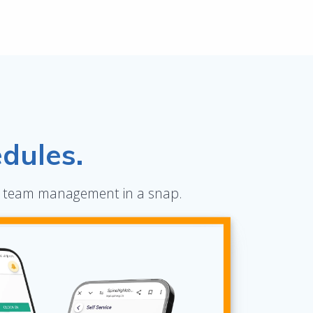
dules.
ete team management in a snap.