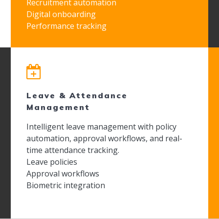
Recruitment automation
Digital onboarding
Performance tracking
Leave & Attendance
Management
Intelligent leave management with policy
automation, approval workflows, and real-
time attendance tracking.
Leave policies
Approval workflows
Biometric integration