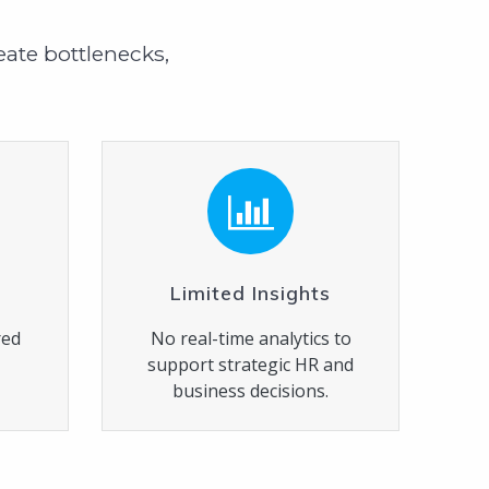
ate bottlenecks,
Limited Insights
red
No real-time analytics to
d
support strategic HR and
business decisions.