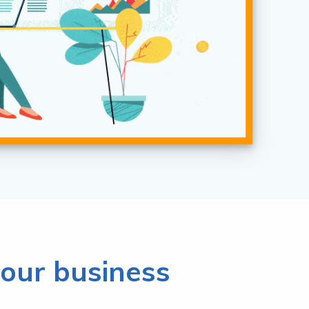
our business