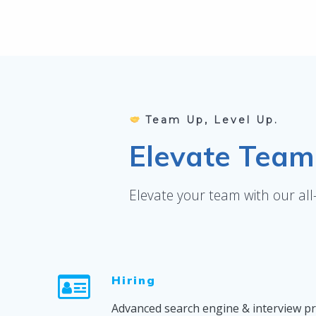
Team Up, Level Up.
Elevate Team 
Elevate your team with our al
Hiring
Advanced search engine & interview p