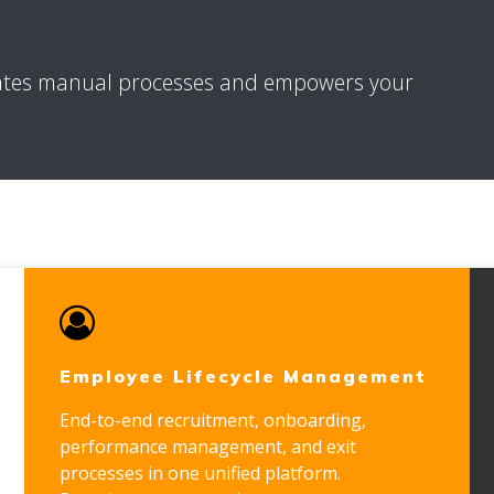
ates manual processes and empowers your
Employee Lifecycle Management
End-to-end recruitment, onboarding,
performance management, and exit
processes in one unified platform.