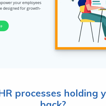
empower your employees
e designed for growth-
pp
HR processes holding y
back?