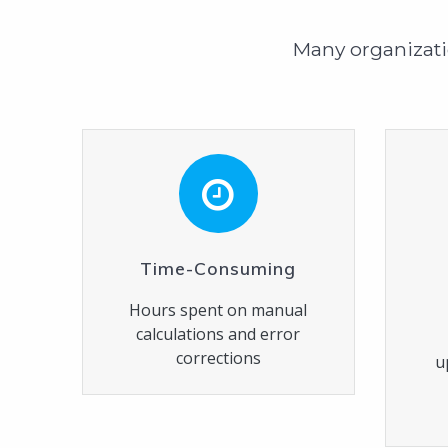
Many organizati
Time-Consuming
Hours spent on manual
calculations and error
corrections
u