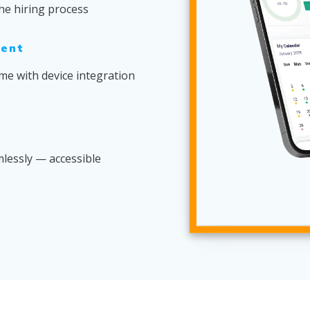
he hiring process
ent
me with device integration
lessly — accessible