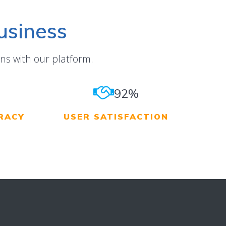
usiness
ns with our platform.
92%
RACY
USER SATISFACTION