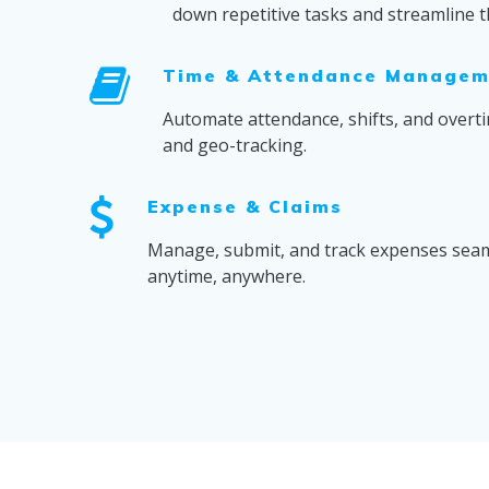
down repetitive tasks and streamline t
Time & Attendance Managem
Automate attendance, shifts, and overti
and geo-tracking.
Expense & Claims
Manage, submit, and track expenses seam
anytime, anywhere.