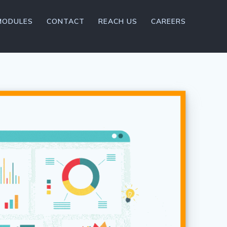
MODULES
CONTACT
REACH US
CAREERS