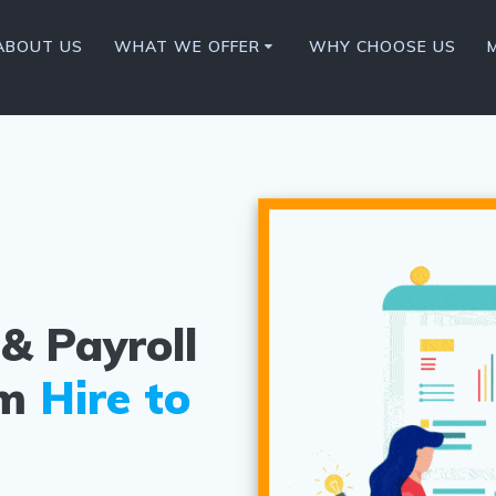
ABOUT US
WHAT WE OFFER
WHY CHOOSE US
& Payroll
om
Hire to