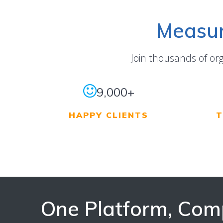
Measur
Join thousands of or
9,000+
HAPPY CLIENTS
T
One Platform, Com