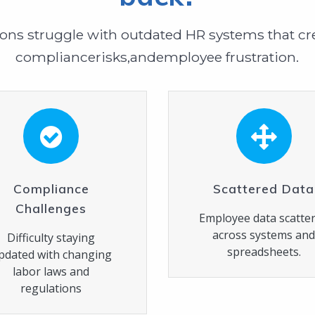
ons struggle with outdated HR systems that cre
compliancerisks,andemployee frustration.
Compliance
Scattered Data
Challenges
Employee data scatte
across systems an
Difficulty staying
spreadsheets.
pdated with changing
labor laws and
regulations