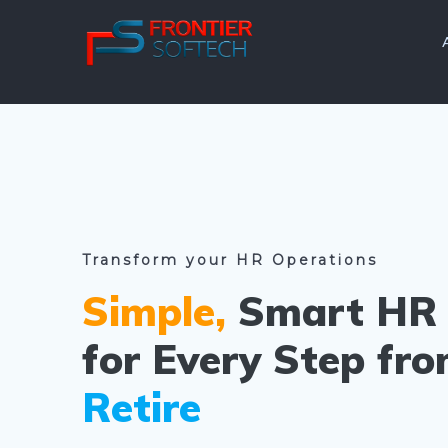
Skip
to
content
Transform your HR Operations
Simple,
Smart HR 
for Every Step fr
Retire