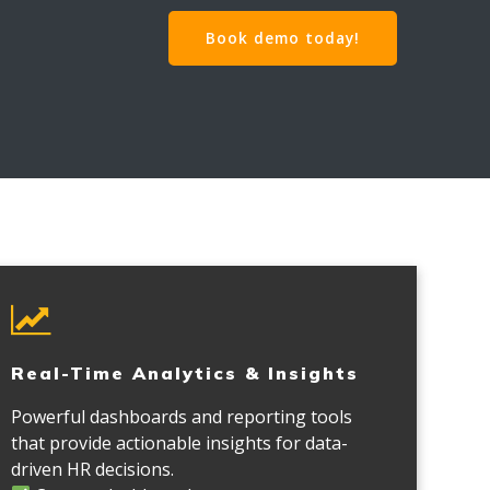
Book demo today!
Real-Time Analytics & Insights
Powerful dashboards and reporting tools
that provide actionable insights for data-
driven HR decisions.