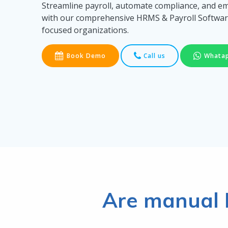
Streamline payroll, automate compliance, and 
with our comprehensive HRMS & Payroll Softwar
focused organizations.
Book Demo
Call us
Whata
Are manual 