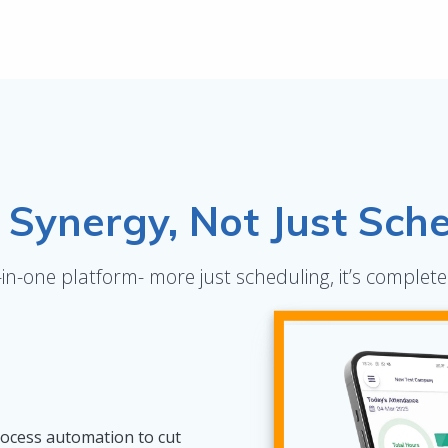
Synergy, Not Just Sche
l-in-one platform- more just scheduling, it’s compl
rocess automation to cut