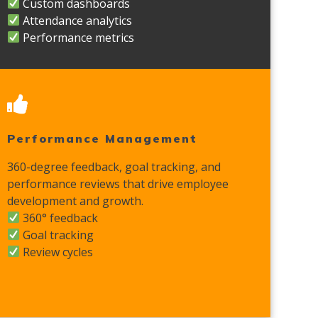
Custom dashboards
Attendance analytics
Performance metrics
Performance Management
360-degree feedback, goal tracking, and
performance reviews that drive employee
development and growth.
360° feedback
Goal tracking
Review cycles