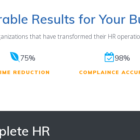
able Results for Your B
ganizations that have transformed their HR operatio
75%
98%
IME REDUCTION
COMPLAINCE ACCU
plete HR